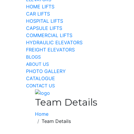
HOME LIFTS
CAR LIFTS
HOSPITAL LIFTS
CAPSULE LIFTS
COMMERCIAL LIFTS
HYDRAULIC ELEVATORS
FREIGHT ELEVATORS
BLOGS
ABOUT US
PHOTO GALLERY
CATALOGUE
CONTACT US
Team Details
Home
Team Details