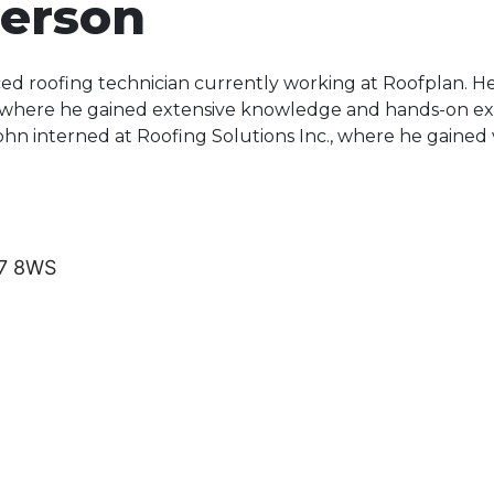
erson
ced roofing technician currently working at Roofplan. He
 where he gained extensive knowledge and hands-on exp
John interned at Roofing Solutions Inc., where he gained v
77 8WS