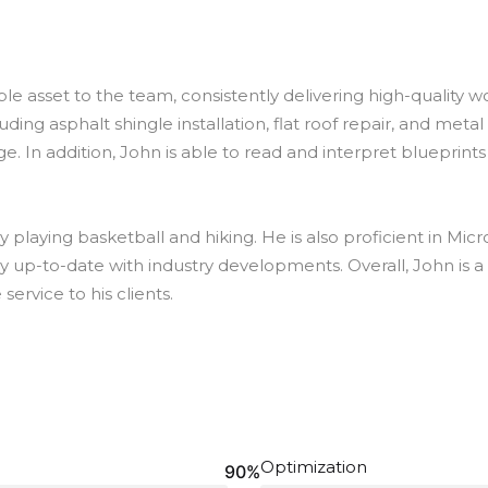
le asset to the team, consistently delivering high-quality w
uding asphalt shingle installation, flat roof repair, and metal
e. In addition, John is able to read and interpret blueprint
by playing basketball and hiking. He is also proficient in Mic
stay up-to-date with industry developments. Overall, John is
service to his clients.
Optimization
90%