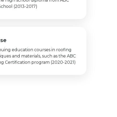
he High school diploma from ABC
School (2013-2017)
rse
nuing education courses in roofing
iques and materials, such as the ABC
ng Certification program (2020-2021)