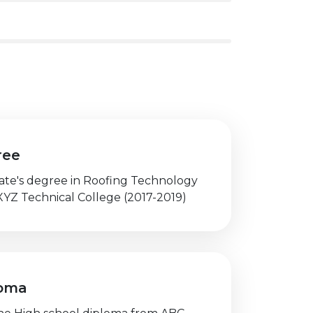
ree
iate's degree in Roofing Technology
XYZ Technical College (2017-2019)
loma