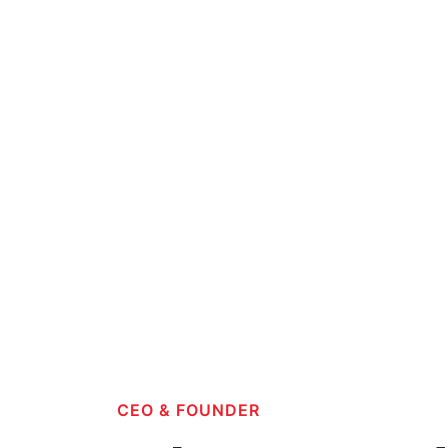
CEO & FOUNDER