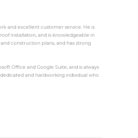
ork and excellent customer service. He is
 roof installation, and is knowledgeable in
s and construction plans, and has strong
rosoft Office and Google Suite, and is always
 a dedicated and hardworking individual who