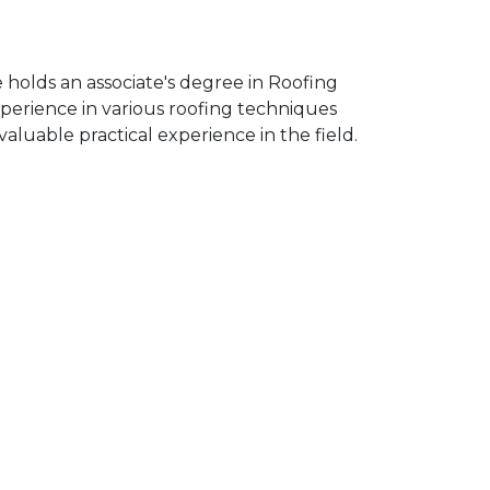
 holds an associate's degree in Roofing
erience in various roofing techniques
aluable practical experience in the field.