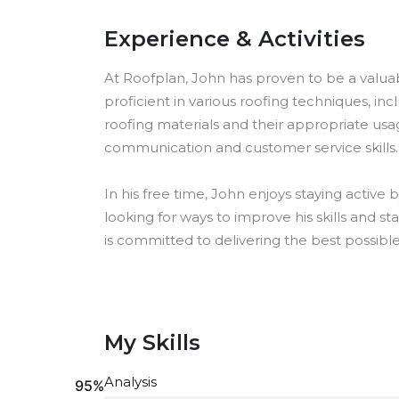
Experience & Activities
At Roofplan, John has proven to be a valuab
proficient in various roofing techniques, incl
roofing materials and their appropriate usag
communication and customer service skills.
In his free time, John enjoys staying active 
looking for ways to improve his skills and 
is committed to delivering the best possible 
My Skills
Analysis
95%