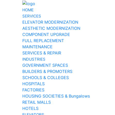
HOME
SERVICES
ELEVATOR MODERNIZATION
AESTHETIC MODERNIZATION
COMPONENT UPGRADE
FULL REPLACEMENT
MAINTENANCE
SERVICES & REPAIR
INDUSTRIES
GOVERNMENT SPACES
BUILDERS & PROMOTERS
SCHOOLS & COLLEGES
HOSPITALS
FACTORIES
HOUSING SOCIETIES & Bungalows
RETAIL MALLS
HOTELS
ELEVATORS