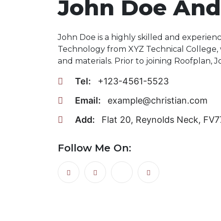
John Doe And
John Doe is a highly skilled and experien
Technology from XYZ Technical College,
and materials. Prior to joining Roofplan, 
Tel:
+123-4561-5523
Email:
example@christian.com
Add:
Flat 20, Reynolds Neck, FV
Follow Me On: