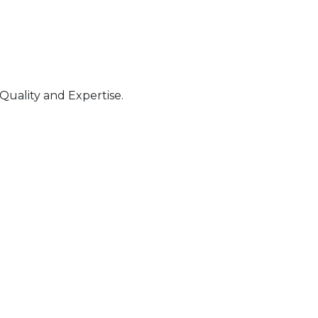
Quality and Expertise.