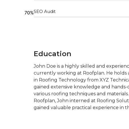
SEO Audit
70%
Education
John Doe is a highly skilled and experien
currently working at Roofplan. He holds 
in Roofing Technology from XYZ Technica
gained extensive knowledge and hands-o
various roofing techniques and materials. 
Roofplan, John interned at Roofing Solut
gained valuable practical experience in th