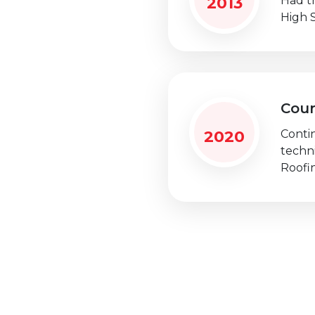
2013
Had t
High 
Cou
2020
Conti
techn
Roofi