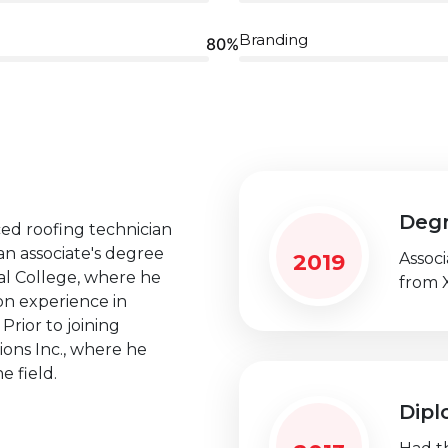
Branding
80%
Deg
ced roofing technician
an associate's degree
2019
Assoc
l College, where he
from 
n experience in
Prior to joining
ions Inc., where he
e field.
Dip