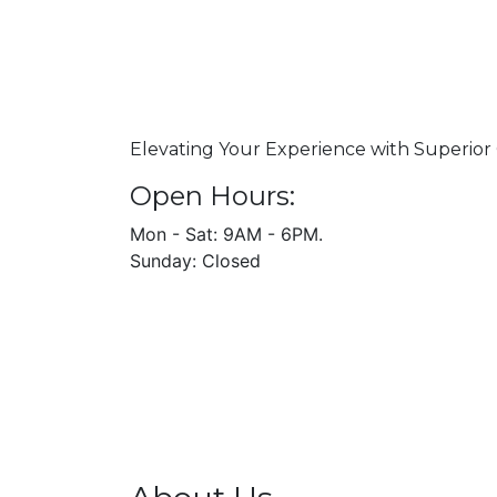
Elevating Your Experience with Superior 
Open Hours:
Mon - Sat: 9AM - 6PM.
Sunday: Closed