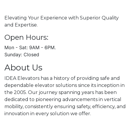
Elevating Your Experience with Superior Quality
and Expertise.
Open Hours:
Mon - Sat: 9AM - 6PM.
Sunday: Closed
About Us
IDEA Elevators has a history of providing safe and
dependable elevator solutions since its inception in
the 2005. Our journey spanning years has been
dedicated to pioneering advancements in vertical
mobility, consistently ensuring safety, efficiency, and
innovation in every solution we offer.