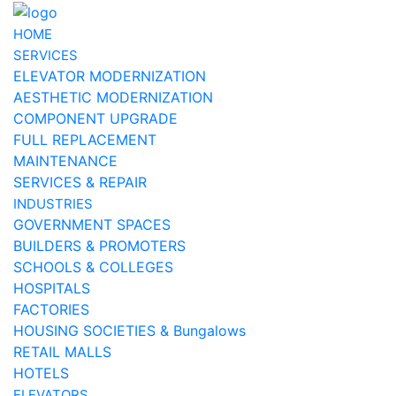
HOME
SERVICES
ELEVATOR MODERNIZATION
AESTHETIC MODERNIZATION
COMPONENT UPGRADE
FULL REPLACEMENT
MAINTENANCE
SERVICES & REPAIR
INDUSTRIES
GOVERNMENT SPACES
BUILDERS & PROMOTERS
SCHOOLS & COLLEGES
HOSPITALS
FACTORIES
HOUSING SOCIETIES & Bungalows
RETAIL MALLS
HOTELS
ELEVATORS