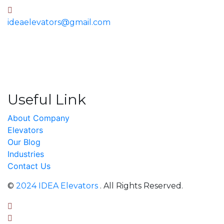
ideaelevators@gmail.com
Useful Link
About Company
Elevators
Our Blog
Industries
Contact Us
©
2024 IDEA Elevators
. All Rights Reserved.