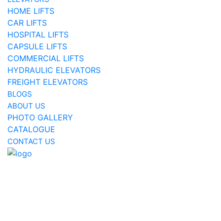
HOME LIFTS
CAR LIFTS
HOSPITAL LIFTS
CAPSULE LIFTS
COMMERCIAL LIFTS
HYDRAULIC ELEVATORS
FREIGHT ELEVATORS
BLOGS
ABOUT US
PHOTO GALLERY
CATALOGUE
CONTACT US