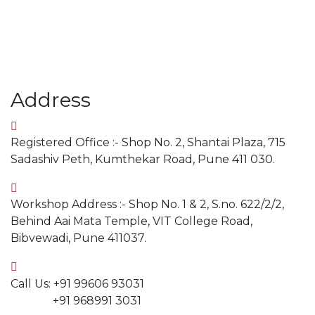
Address
Registered Office :- Shop No. 2, Shantai Plaza, 715
Sadashiv Peth, Kumthekar Road, Pune 411 030.
Workshop Address :- Shop No. 1 & 2, S.no. 622/2/2,
Behind Aai Mata Temple, VIT College Road,
Bibvewadi, Pune 411037.
Call Us: +91 99606 93031
+91 968991 3031