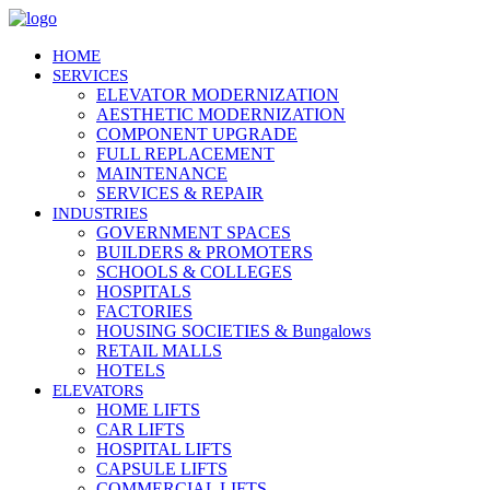
HOME
SERVICES
ELEVATOR MODERNIZATION
AESTHETIC MODERNIZATION
COMPONENT UPGRADE
FULL REPLACEMENT
MAINTENANCE
SERVICES & REPAIR
INDUSTRIES
GOVERNMENT SPACES
BUILDERS & PROMOTERS
SCHOOLS & COLLEGES
HOSPITALS
FACTORIES
HOUSING SOCIETIES & Bungalows
RETAIL MALLS
HOTELS
ELEVATORS
HOME LIFTS
CAR LIFTS
HOSPITAL LIFTS
CAPSULE LIFTS
COMMERCIAL LIFTS