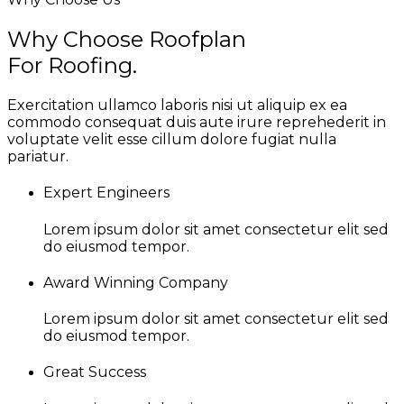
Why Choose Roofplan
For Roofing.
Exercitation ullamco laboris nisi ut aliquip ex ea
commodo consequat duis aute irure reprehederit in
voluptate velit esse cillum dolore fugiat nulla
pariatur.
Expert Engineers
Lorem ipsum dolor sit amet consectetur elit sed
do eiusmod tempor.
Award Winning Company
Lorem ipsum dolor sit amet consectetur elit sed
do eiusmod tempor.
Great Success