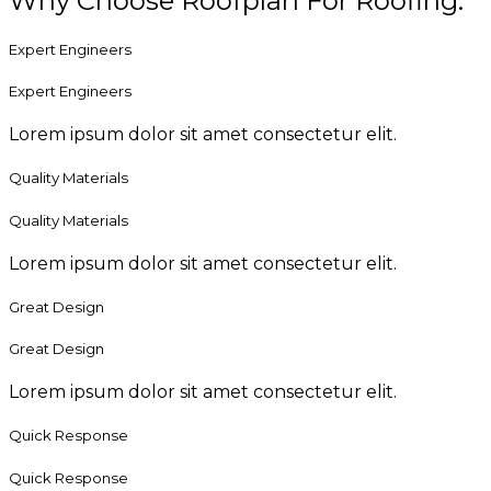
Why Choose Roofplan For Roofing.
Expert Engineers
Expert Engineers
Lorem ipsum dolor sit amet consectetur elit.
Quality Materials
Quality Materials
Lorem ipsum dolor sit amet consectetur elit.
Great Design
Great Design
Lorem ipsum dolor sit amet consectetur elit.
Quick Response
Quick Response