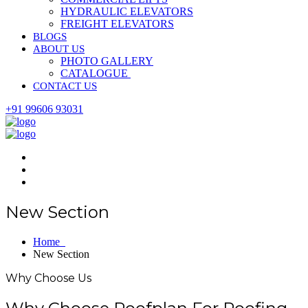
HYDRAULIC ELEVATORS
FREIGHT ELEVATORS
BLOGS
ABOUT US
PHOTO GALLERY
CATALOGUE
CONTACT US
+91 99606 93031
New Section
Home
New Section
Why Choose Us