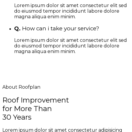
Lorem ipsum dolor sit amet consectetur elit sed
do eiusmod tempor incididunt labore dolore
magna aliqua enim minim.
Q.
How can i take your service?
Lorem ipsum dolor sit amet consectetur elit sed
do eiusmod tempor incididunt labore dolore
magna aliqua enim minim.
About Roofplan
Roof Improvement
for More Than
30 Years
Lorem ipsum dolor sit amet consectetur adipisicing