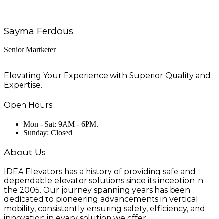
Sayma Ferdous
Senior Martketer
Elevating Your Experience with Superior Quality and
Expertise.
Open Hours:
Mon - Sat: 9AM - 6PM.
Sunday: Closed
About Us
IDEA Elevators has a history of providing safe and
dependable elevator solutions since its inception in
the 2005. Our journey spanning years has been
dedicated to pioneering advancements in vertical
mobility, consistently ensuring safety, efficiency, and
innovation in every solution we offer.