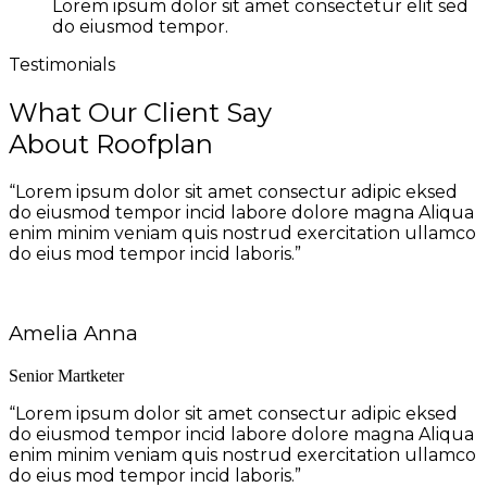
Lorem ipsum dolor sit amet consectetur elit sed
do eiusmod tempor.
Testimonials
What Our Client Say
About Roofplan
“Lorem ipsum dolor sit amet consectur adipic eksed
do eiusmod tempor incid labore dolore magna Aliqua
enim minim veniam quis nostrud exercitation ullamco
do eius mod tempor incid laboris.”
Amelia Anna
Senior Martketer
“Lorem ipsum dolor sit amet consectur adipic eksed
do eiusmod tempor incid labore dolore magna Aliqua
enim minim veniam quis nostrud exercitation ullamco
do eius mod tempor incid laboris.”