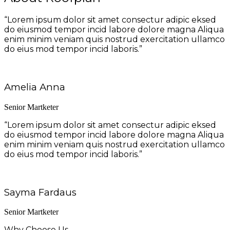
“Lorem ipsum dolor sit amet consectur adipic eksed
do eiusmod tempor incid labore dolore magna Aliqua
enim minim veniam quis nostrud exercitation ullamco
do eius mod tempor incid laboris.”
Amelia Anna
Senior Martketer
“Lorem ipsum dolor sit amet consectur adipic eksed
do eiusmod tempor incid labore dolore magna Aliqua
enim minim veniam quis nostrud exercitation ullamco
do eius mod tempor incid laboris.”
Sayma Fardaus
Senior Martketer
Why Choose Us