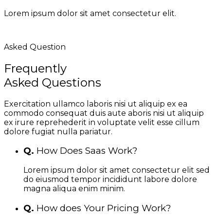
Lorem ipsum dolor sit amet consectetur elit.
Asked Question
Frequently
Asked Questions
Exercitation ullamco laboris nisi ut aliquip ex ea
commodo consequat duis aute aboris nisi ut aliquip
ex irure reprehederit in voluptate velit esse cillum
dolore fugiat nulla pariatur.
Q.
How Does Saas Work?
Lorem ipsum dolor sit amet consectetur elit sed
do eiusmod tempor incididunt labore dolore
magna aliqua enim minim.
Q.
How does Your Pricing Work?