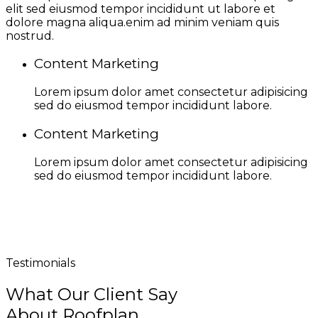
elit sed eiusmod tempor incididunt ut labore et
dolore magna aliqua.enim ad minim veniam quis
nostrud.
Content Marketing
Lorem ipsum dolor amet consectetur adipisicing
sed do eiusmod tempor incididunt labore.
Content Marketing
Lorem ipsum dolor amet consectetur adipisicing
sed do eiusmod tempor incididunt labore.
Testimonials
What Our Client Say
About Roofplan