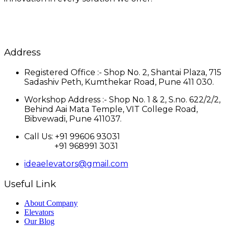
Address
Registered Office :- Shop No. 2, Shantai Plaza, 715
Sadashiv Peth, Kumthekar Road, Pune 411 030.
Workshop Address :- Shop No. 1 & 2, S.no. 622/2/2,
Behind Aai Mata Temple, VIT College Road,
Bibvewadi, Pune 411037.
Call Us: +91 99606 93031
+91 968991 3031
ideaelevators@gmail.com
Useful Link
About Company
Elevators
Our Blog