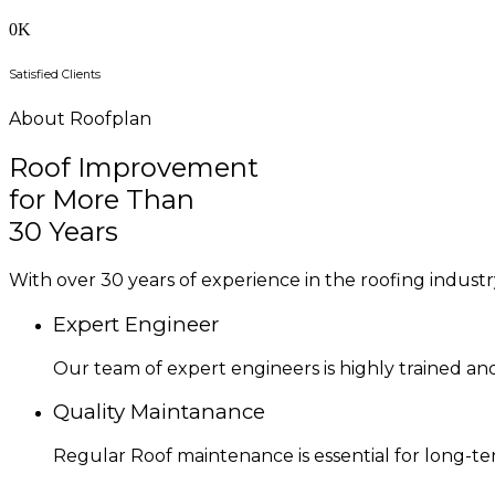
0
K
Satisfied Clients
About Roofplan
Roof Improvement
for More Than
30 Years
With over 30 years of experience in the roofing industry
Expert Engineer
Our team of expert engineers is highly trained an
Quality Maintanance
Regular Roof maintenance is essential for long-t