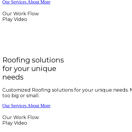
Our Services
About More
Our Work Flow
Play Video
Roofing solutions
for your unique
needs
Customized Roofing solutions for your unique needs. N
too big or small.
Our Services
About More
Our Work Flow
Play Video