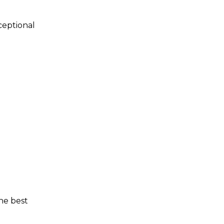
ceptional
the best