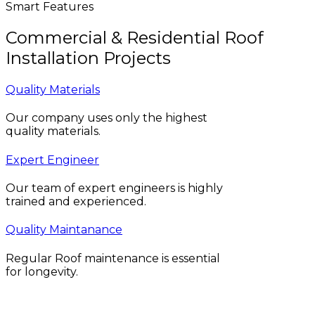
Smart Features
Commercial & Residential Roof
Installation Projects
Quality Materials
Our company uses only the highest
quality materials.
Expert Engineer
Our team of expert engineers is highly
trained and experienced.
Quality Maintanance
Regular Roof maintenance is essential
for longevity.