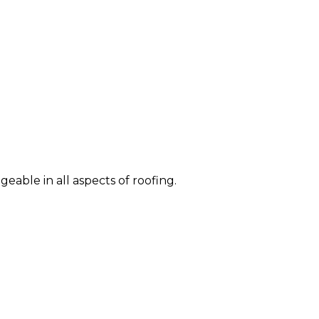
eable in all aspects of roofing.