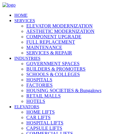
HOME
SERVICES
ELEVATOR MODERNIZATION
AESTHETIC MODERNIZATION
COMPONENT UPGRADE
FULL REPLACEMENT
MAINTENANCE
SERVICES & REPAIR
INDUSTRIES
GOVERNMENT SPACES
BUILDERS & PROMOTERS
SCHOOLS & COLLEGES
HOSPITALS
FACTORIES
HOUSING SOCIETIES & Bungalows
RETAIL MALLS
HOTELS
ELEVATORS
HOME LIFTS
CAR LIFTS
HOSPITAL LIFTS
CAPSULE LIFTS
COMMERCIAL LIFTS