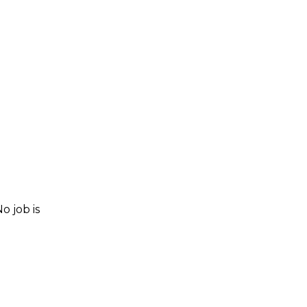
o job is