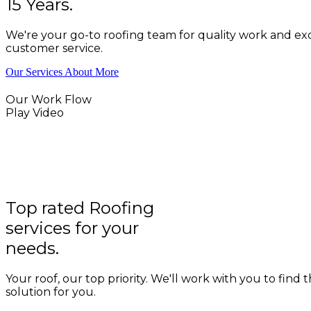
15 Years.
We're your go-to roofing team for quality work and ex
customer service.
Our Services
About More
Our Work Flow
Play Video
Top rated Roofing
services for your
needs.
Your roof, our top priority. We'll work with you to find 
solution for you.