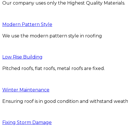
Our company uses only the Highest Quality Materials.
Modern Pattern Style
We use the modern pattern style in roofing
Low Rise Building
Pitched roofs, flat roofs, metal roofs are fixed.
Winter Maintenance
Ensuring roof is in good condition and withstand weath
Fixing Storm Damage