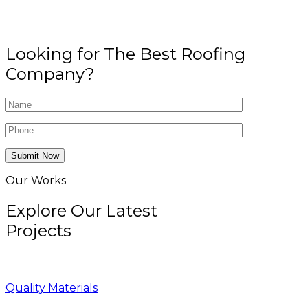
Looking for The Best Roofing
Company?
Submit Now
Our Works
Explore Our Latest
Projects
Quality Materials