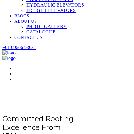
HYDRAULIC ELEVATORS
FREIGHT ELEVATORS
BLOGS
ABOUT US
PHOTO GALLERY
CATALOGUE
CONTACT US
+91 99606 93031
Committed Roofing
Excellence From