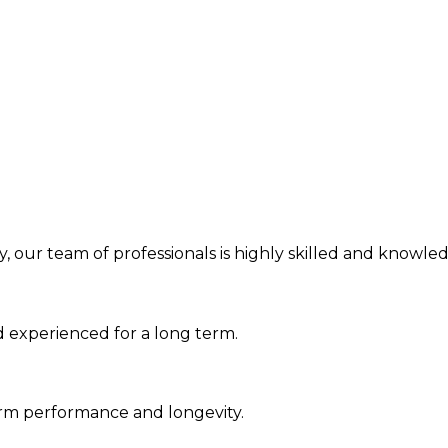
, our team of professionals is highly skilled and knowledg
d experienced for a long term.
erm performance and longevity.