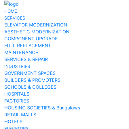
HOME
SERVICES
ELEVATOR MODERNIZATION
AESTHETIC MODERNIZATION
COMPONENT UPGRADE
FULL REPLACEMENT
MAINTENANCE
SERVICES & REPAIR
INDUSTRIES
GOVERNMENT SPACES
BUILDERS & PROMOTERS
SCHOOLS & COLLEGES
HOSPITALS
FACTORIES
HOUSING SOCIETIES & Bungalows
RETAIL MALLS
HOTELS
ELEVATORS