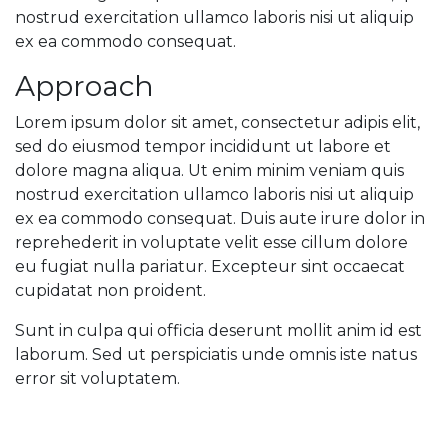
nostrud exercitation ullamco laboris nisi ut aliquip
ex ea commodo consequat.
Approach
Lorem ipsum dolor sit amet, consectetur adipis elit,
sed do eiusmod tempor incididunt ut labore et
dolore magna aliqua. Ut enim minim veniam quis
nostrud exercitation ullamco laboris nisi ut aliquip
ex ea commodo consequat. Duis aute irure dolor in
reprehederit in voluptate velit esse cillum dolore
eu fugiat nulla pariatur. Excepteur sint occaecat
cupidatat non proident.
Sunt in culpa qui officia deserunt mollit anim id est
laborum. Sed ut perspiciatis unde omnis iste natus
error sit voluptatem.