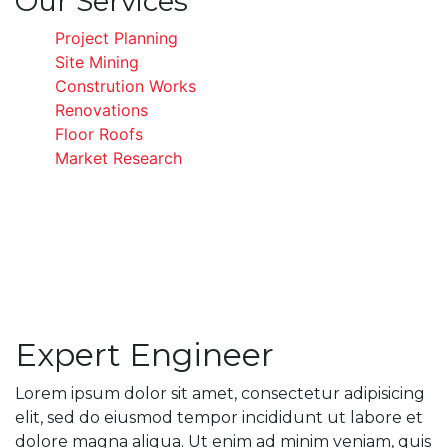
Our Services
Project Planning
Site Mining
Constrution Works
Renovations
Floor Roofs
Market Research
Expert Engineer
Lorem ipsum dolor sit amet, consectetur adipisicing
elit, sed do eiusmod tempor incididunt ut labore et
dolore magna aliqua. Ut enim ad minim veniam, quis