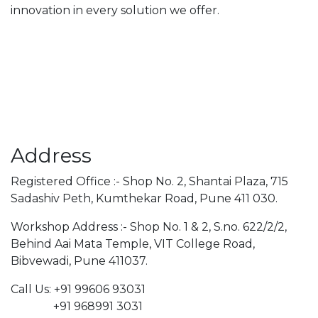
innovation in every solution we offer.
Address
Registered Office :- Shop No. 2, Shantai Plaza, 715
Sadashiv Peth, Kumthekar Road, Pune 411 030.
Workshop Address :- Shop No. 1 & 2, S.no. 622/2/2,
Behind Aai Mata Temple, VIT College Road,
Bibvewadi, Pune 411037.
Call Us: +91 99606 93031
+91 968991 3031