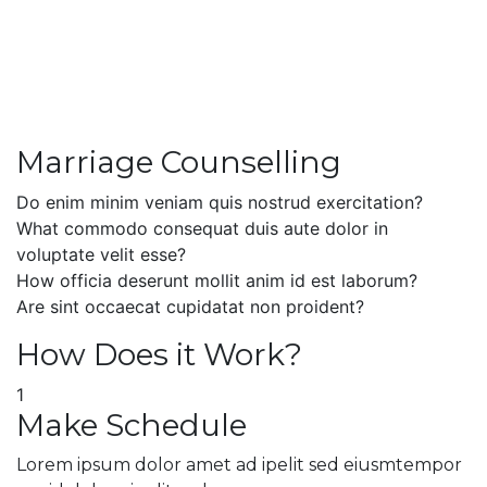
Marriage Counselling
Do enim minim veniam quis nostrud exercitation?
What commodo consequat duis aute dolor in
voluptate velit esse?
How officia deserunt mollit anim id est laborum?
Are sint occaecat cupidatat non proident?
How Does it Work?
1
Make Schedule
Lorem ipsum dolor amet ad ipelit sed eiusmtempor