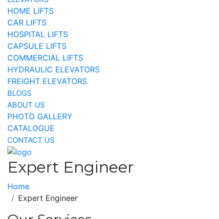
HOME LIFTS
CAR LIFTS
HOSPITAL LIFTS
CAPSULE LIFTS
COMMERCIAL LIFTS
HYDRAULIC ELEVATORS
FREIGHT ELEVATORS
BLOGS
ABOUT US
PHOTO GALLERY
CATALOGUE
CONTACT US
Expert Engineer
Home
Expert Engineer