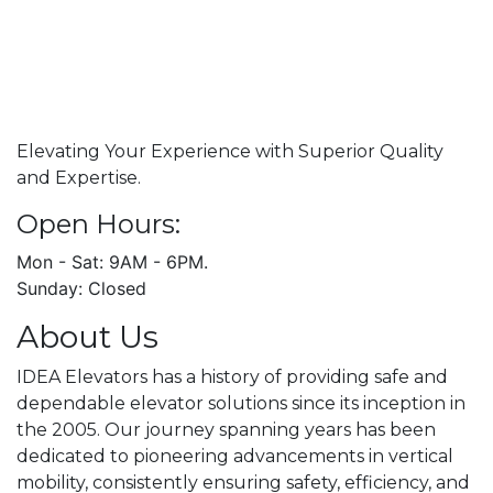
Elevating Your Experience with Superior Quality
and Expertise.
Open Hours:
Mon - Sat: 9AM - 6PM.
Sunday: Closed
About Us
IDEA Elevators has a history of providing safe and
dependable elevator solutions since its inception in
the 2005. Our journey spanning years has been
dedicated to pioneering advancements in vertical
mobility, consistently ensuring safety, efficiency, and