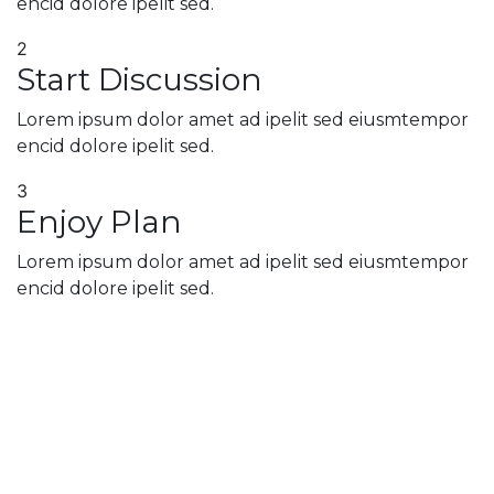
encid dolore ipelit sed.
2
Start Discussion
Lorem ipsum dolor amet ad ipelit sed eiusmtempor
encid dolore ipelit sed.
3
Enjoy Plan
Lorem ipsum dolor amet ad ipelit sed eiusmtempor
encid dolore ipelit sed.